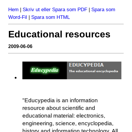
Hem
|
Skriv ut eller Spara som PDF
|
Spara som
Word-Fil
|
Spara som HTML
Educational resources
2009-06-06
"Educypedia is an information
resource about scientific and
educational material: electronics,
engineering, science, encyclopedia,
history and information technology. All