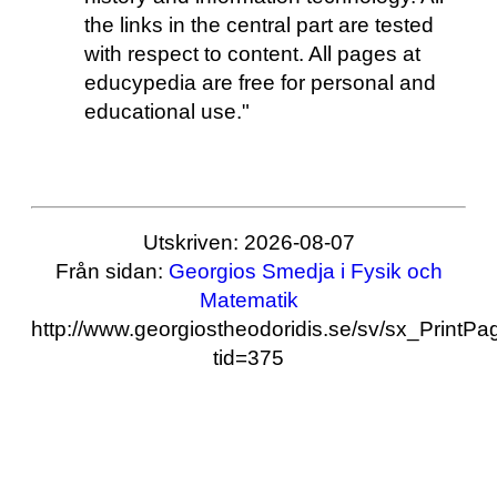
the links in the central part are tested
with respect to content. All pages at
educypedia are free for personal and
educational use."
Utskriven: 2026-08-07
Från sidan:
Georgios Smedja i Fysik och
Matematik
http://www.georgiostheodoridis.se/sv/sx_PrintP
tid=375